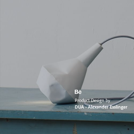
Product Design by
DUA - Alexander Esslinger